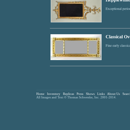
Exceptional perio
Classical Ov
Fine early classic
Home
Inventory
Replicas
Press
Shows
Links
About Us
Searc
All Images and Text © Thomas Schwenke, Inc. 2001-2014.