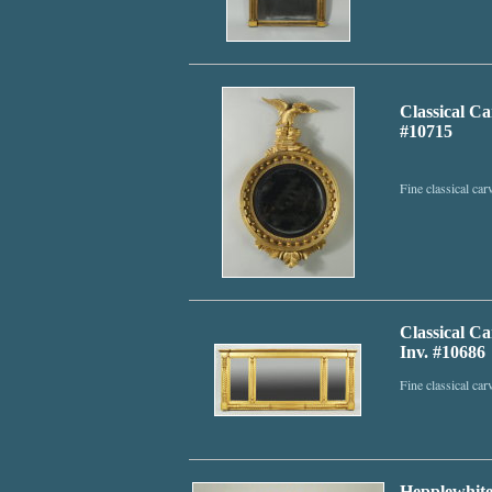
Classical C
#10715
Fine classical ca
Classical C
Inv. #10686
Fine classical ca
Hepplewhite