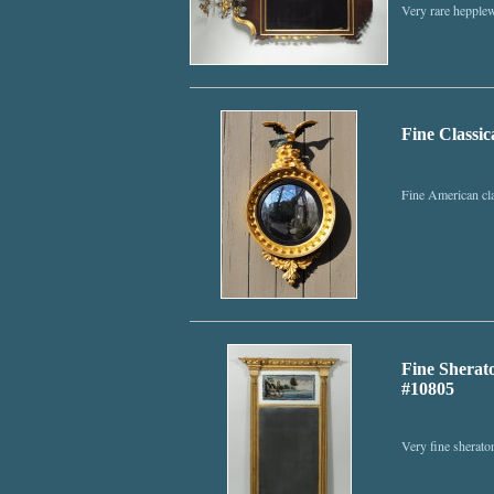
Very rare hepplew
Fine Classic
Fine American cla
Fine Sherato
#10805
Very fine sheraton