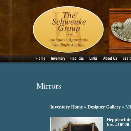
Mirrors
Inventory Home
»
Designer Gallery
» Mi
Hepplewhite
Inv. #10920