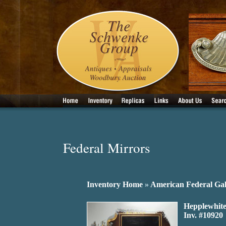
Federal Mirrors
Inventory Home
»
American Federal Gal
Hepplewhite
Inv. #10920