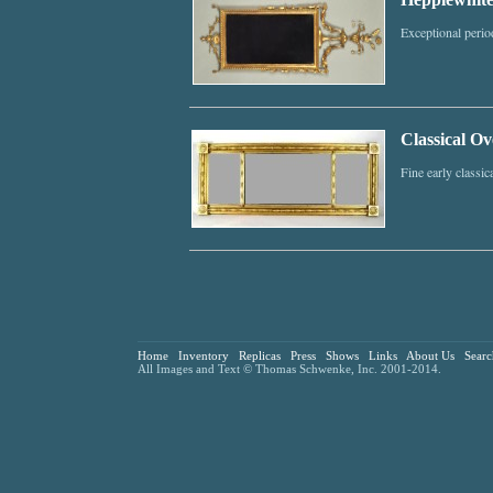
Exceptional perio
Classical Ov
Fine early classic
Home
Inventory
Replicas
Press
Shows
Links
About Us
Searc
All Images and Text © Thomas Schwenke, Inc. 2001-2014.