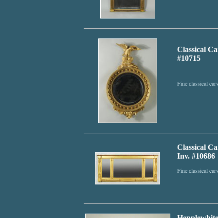
Classical C
#10715
Fine classical ca
Classical C
Inv. #10686
Fine classical ca
Hepplewhite