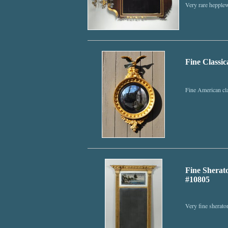
Very rare hepplew
Fine Classic
Fine American cla
Fine Sherato
#10805
Very fine sheraton