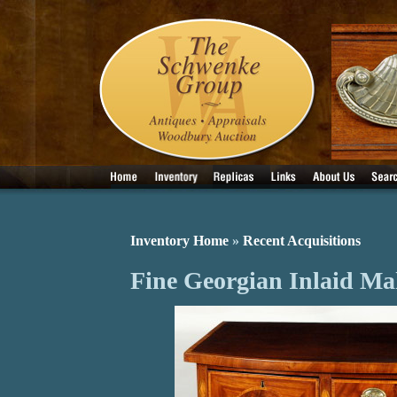
Inventory Home
»
Recent Acquisitions
Fine Georgian Inlaid Ma