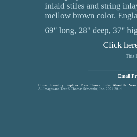
inlaid stiles and string inl
mellow brown color. Engla
69" long, 28" deep, 37" hi
Click her
This 
Email Fr
Home
Inventory
Replicas
Press
Shows
Links
About Us
Searc
All Images and Text © Thomas Schwenke, Inc. 2001-2014.