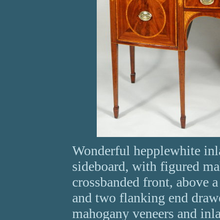
Wonderful hepplewhite in
sideboard, with figured m
crossbanded front, above a
and two flanking end drawer
mahogany veneers and inlai